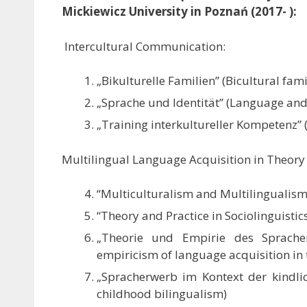
Mickiewicz University in Poznań (2017- ):
Intercultural Communication:
„Bikulturelle Familien” (Bicultural fami
„Sprache und Identität” (Language and 
„Training interkultureller Kompetenz” 
Multilingual Language Acquisition in Theory 
“Multiculturalism and Multilingualism
“Theory and Practice in Sociolinguisti
„Theorie und Empirie des Sprache
empiricism of language acquisition in 
„Spracherwerb im Kontext der kindlic
childhood bilingualism)