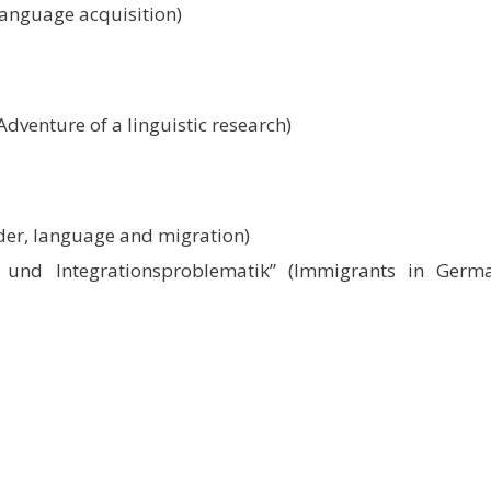
language acquisition)
dventure of a linguistic research)
der, language and migration)
 und Integrationsproblematik” (Immigrants in Germ