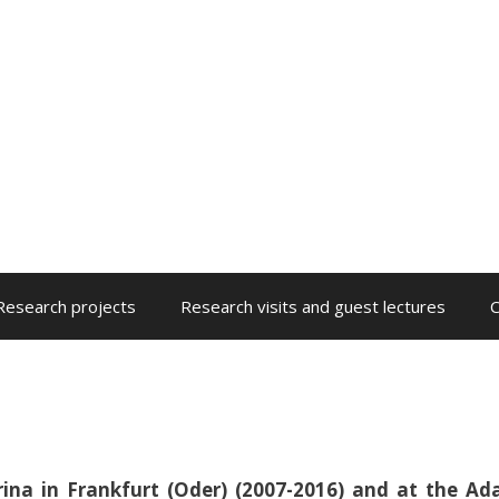
Research projects
Research visits and guest lectures
C
rina in Frankfurt (Oder) (2007-2016) and at the A