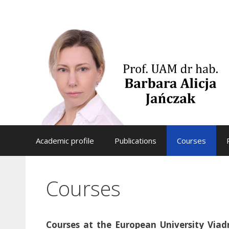
Skip
to
content
Academic profile
Publications
Courses
Courses
Courses at the European University Viad