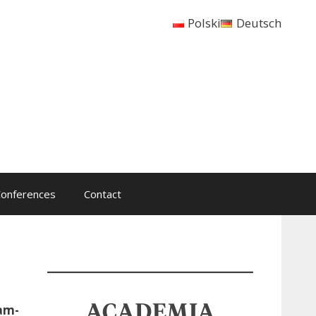
Polski
Deutsch
onferences
Contact
dam-