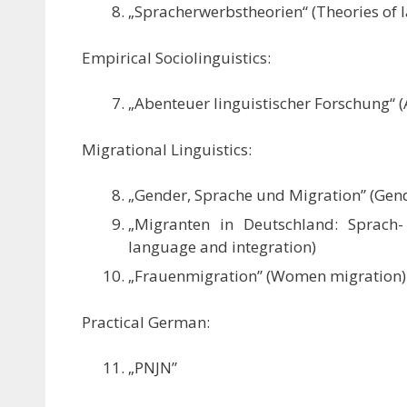
„Spracherwerbstheorien“ (Theories of 
Empirical Sociolinguistics:
„Abenteuer linguistischer Forschung“ (A
Migrational Linguistics:
„Gender, Sprache und Migration” (Gen
„Migranten in Deutschland: Sprach-
language and integration)
„Frauenmigration” (Women migration)
Practical German:
„PNJN”