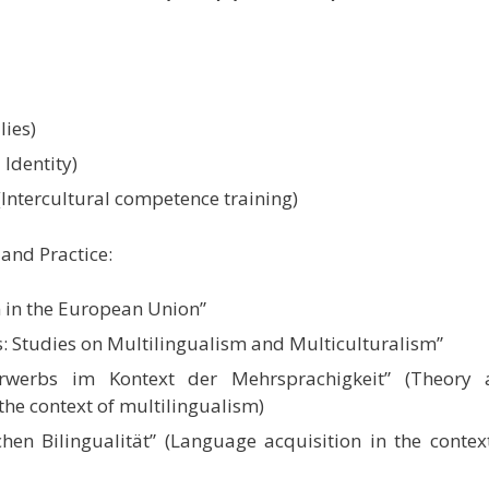
lies)
Identity)
(Intercultural competence training)
and Practice:
 in the European Union”
cs: Studies on Multilingualism and Multiculturalism”
rwerbs im Kontext der Mehrsprachigkeit” (Theory 
the context of multilingualism)
hen Bilingualität” (Language acquisition in the contex