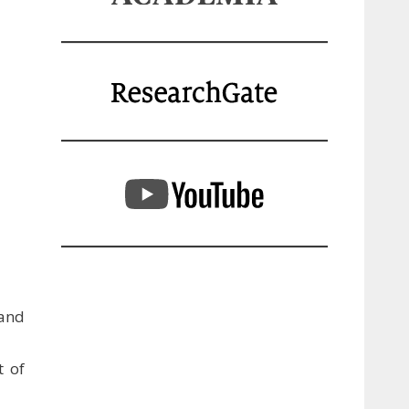
and
t of