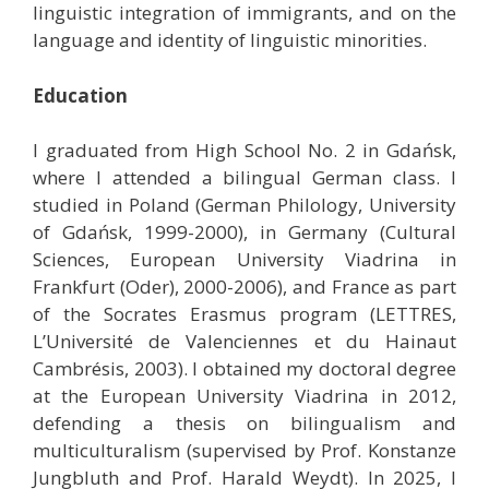
linguistic integration of immigrants, and on the
language and identity of linguistic minorities.
Education
I graduated from High School No. 2 in Gdańsk,
where I attended a bilingual German class. I
studied in Poland (German Philology, University
of Gdańsk, 1999-2000), in Germany (Cultural
Sciences, European University Viadrina in
Frankfurt (Oder), 2000-2006), and France as part
of the Socrates Erasmus program (LETTRES,
L’Université de Valenciennes et du Hainaut
Cambrésis, 2003). I obtained my doctoral degree
at the European University Viadrina in 2012,
defending a thesis on bilingualism and
multiculturalism (supervised by Prof. Konstanze
Jungbluth and Prof. Harald Weydt). In 2025, I