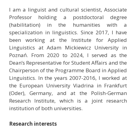
I am a linguist and cultural scientist, Associate
Professor holding a postdoctoral degree
(habilitation) in the humanities with a
specialization in linguistics. Since 2017, I have
been working at the Institute for Applied
Linguistics at Adam Mickiewicz University in
Poznań. From 2020 to 2024, I served as the
Dean’s Representative for Student Affairs and the
Chairperson of the Programme Board in Applied
Linguistics. In the years 2007-2016, I worked at
the European University Viadrina in Frankfurt
(Oder), Germany, and at the Polish-German
Research Institute, which is a joint research
institution of both universities.
Research interests