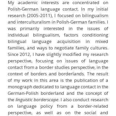
My academic interests are concentrated on
Polish-German language contact. In my initial
research (2005-2011), I focused on bilingualism
and interculturalism in Polish-German families. I
was primarily interested in the issues of
individual bilingualism, factors conditioning
bilingual language acquisition in mixed
families, and ways to negotiate family cultures.
Since 2012, I have slightly modified my research
perspective, focusing on issues of language
contact from a border studies perspective, in the
context of borders and borderlands. The result
of my work in this area is the publication of a
monograph dedicated to language contact in the
German-Polish borderland and the concept of
the
linguistic borderscape
. I also conduct research
on language policy from a border-related
perspective, as well as on the social and