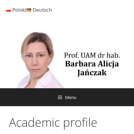
Skip
Polski
Deutsch
to
content
Menu
Academic profile