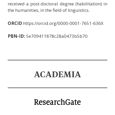
received a post-doctoral degree (habilitation) in
the humanities, in the field of linguistics.
ORCID
https://orcid.org/0000-0001-7651-636X
PBN-ID:
5e709411878c28a0473b5b70